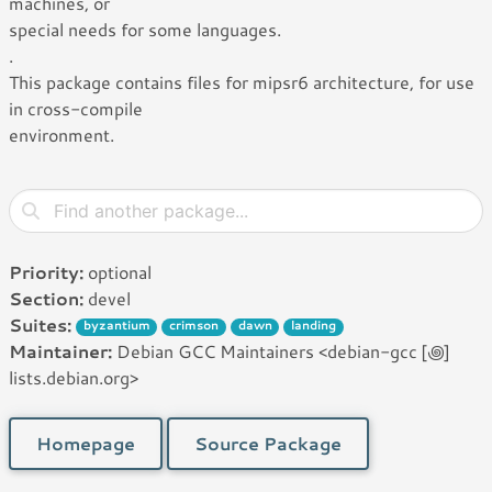
machines, or
special needs for some languages.
.
This package contains files for mipsr6 architecture, for use
in cross-compile
environment.
Priority:
optional
Section:
devel
Suites:
byzantium
crimson
dawn
landing
Maintainer:
Debian GCC Maintainers <debian-gcc [꩜]
lists.debian.org>
Homepage
Source Package