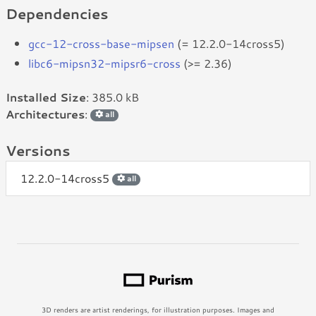
Dependencies
gcc-12-cross-base-mipsen
(= 12.2.0-14cross5)
libc6-mipsn32-mipsr6-cross
(>= 2.36)
Installed Size
: 385.0 kB
Architectures
:
all
Versions
12.2.0-14cross5
all
3D renders are artist renderings, for illustration purposes. Images and