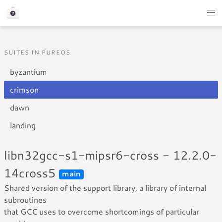
SUITES IN PUREOS
byzantium
crimson
dawn
landing
libn32gcc-s1-mipsr6-cross - 12.2.0-
14cross5
main
Shared version of the support library, a library of internal
subroutines
that GCC uses to overcome shortcomings of particular