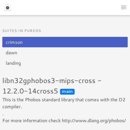
SUITES IN PUREOS
crimson
dawn
landing
libn32gphobos3-mips-cross -
12.2.0-14cross5
main
This is the Phobos standard library that comes with the D2
compiler.
.
For more information check http://www.dlang.org/phobos/