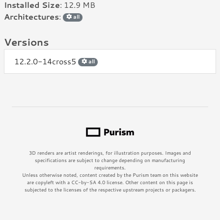
Installed Size
: 12.9 MB
Architectures
:
all
Versions
12.2.0-14cross5
all
3D renders are artist renderings, for illustration purposes. Images and
specifications are subject to change depending on manufacturing
requirements.
Unless otherwise noted, content created by the Purism team on this website
are copyleft with a CC-by-SA 4.0 license. Other content on this page is
subjected to the licenses of the respective upstream projects or packagers.