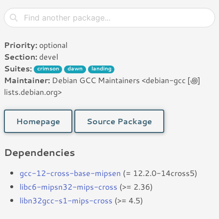
Priority:
optional
Section:
devel
Suites:
crimson
dawn
landing
Maintainer:
Debian GCC Maintainers <debian-gcc [꩜]
lists.debian.org>
Homepage
Source Package
Dependencies
gcc-12-cross-base-mipsen
(= 12.2.0-14cross5)
libc6-mipsn32-mips-cross
(>= 2.36)
libn32gcc-s1-mips-cross
(>= 4.5)