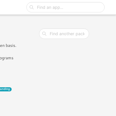
en basis.
rograms
landing