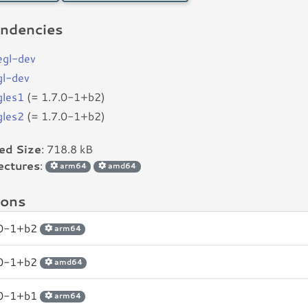
ndencies
begl-dev
gl-dev
gles1
(= 1.7.0-1+b2)
gles2
(= 1.7.0-1+b2)
led Size
: 718.8 kB
ectures
:
arm64
amd64
ions
.0-1+b2
arm64
.0-1+b2
amd64
.0-1+b1
arm64