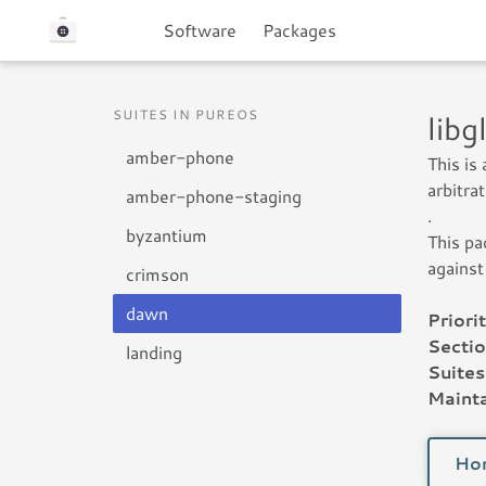
Software
Packages
SUITES IN PUREOS
lib
amber-phone
This is
arbitra
amber-phone-staging
.
byzantium
This pa
against
crimson
dawn
Priorit
Sectio
landing
Suites
Mainta
Ho