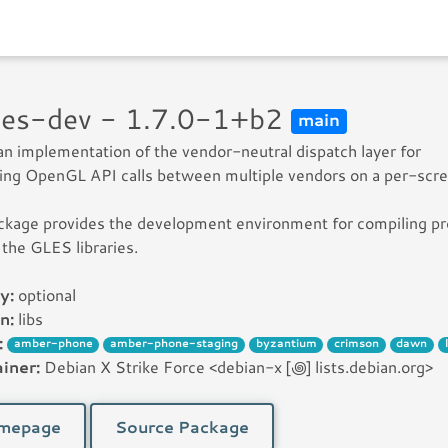
gles-dev - 1.7.0-1+b2
main
 an implementation of the vendor-neutral dispatch layer for
ting OpenGL API calls between multiple vendors on a per-scre
ckage provides the development environment for compiling p
 the GLES libraries.
y:
optional
n:
libs
:
amber-phone
amber-phone-staging
byzantium
crimson
dawn
iner:
Debian X Strike Force <debian-x [꩜] lists.debian.org>
mepage
Source Package