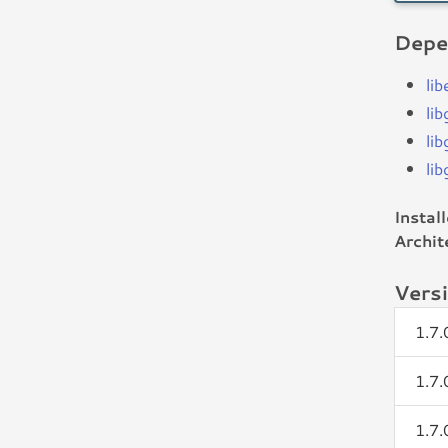
Depe
li
lib
lib
lib
Instal
Archit
Vers
1.7
1.7
1.7