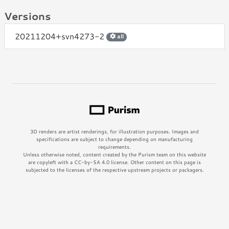
Versions
20211204+svn4273-2
all
3D renders are artist renderings, for illustration purposes. Images and
specifications are subject to change depending on manufacturing
requirements.
Unless otherwise noted, content created by the Purism team on this website
are copyleft with a CC-by-SA 4.0 license. Other content on this page is
subjected to the licenses of the respective upstream projects or packagers.