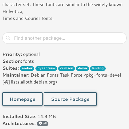
character set. These fonts are similar to the widely known
Helvetica,
Times and Courier fonts.
Priority:
optional
Section:
fonts
Suites:
amber
byzantium
crimson
dawn
landing
Maintainer:
Debian Fonts Task Force <pkg-fonts-devel
[꩜] lists.alioth.debian.org>
Homepage
Source Package
Installed Size
: 14.8 MB
Architectures
:
all