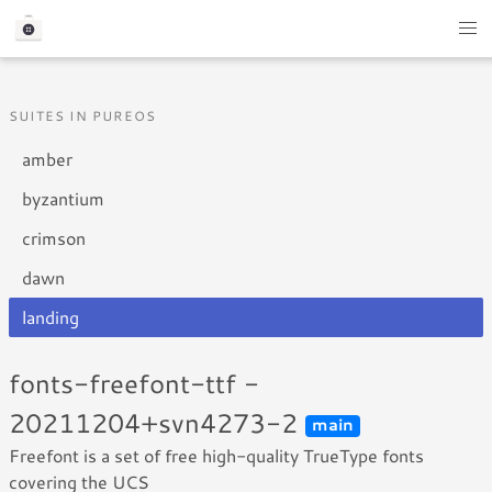
SUITES IN PUREOS
amber
byzantium
crimson
dawn
landing
fonts-freefont-ttf -
20211204+svn4273-2
main
Freefont is a set of free high-quality TrueType fonts
covering the UCS