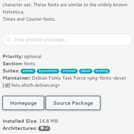
character set. These fonts are similar to the widely known
Helvetica,
Times and Courier fonts.
Priority:
optional
Section:
fonts
Suites:
amber
byzantium
crimson
dawn
landing
Maintainer:
Debian Fonts Task Force <pkg-fonts-devel
[꩜] lists.alioth.debian.org>
Homepage
Source Package
Installed Size
: 14.8 MB
Architectures
:
all