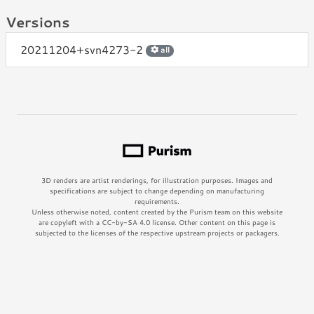
Versions
20211204+svn4273-2
all
3D renders are artist renderings, for illustration purposes. Images and
specifications are subject to change depending on manufacturing
requirements.
Unless otherwise noted, content created by the Purism team on this website
are copyleft with a CC-by-SA 4.0 license. Other content on this page is
subjected to the licenses of the respective upstream projects or packagers.