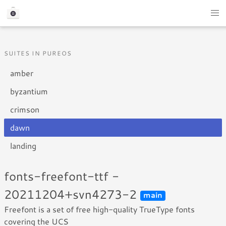
SUITES IN PUREOS
amber
byzantium
crimson
dawn
landing
fonts-freefont-ttf -
20211204+svn4273-2
main
Freefont is a set of free high-quality TrueType fonts
covering the UCS