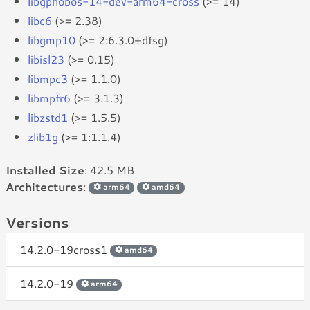
libgphobos-14-dev-arm64-cross
(>= 14)
libc6
(>= 2.38)
libgmp10
(>= 2:6.3.0+dfsg)
libisl23
(>= 0.15)
libmpc3
(>= 1.1.0)
libmpfr6
(>= 3.1.3)
libzstd1
(>= 1.5.5)
zlib1g
(>= 1:1.1.4)
Installed Size
: 42.5 MB
Architectures
:
arm64
amd64
Versions
14.2.0-19cross1
amd64
14.2.0-19
arm64