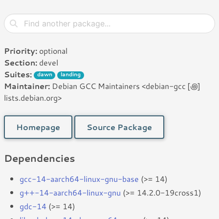
Priority:
optional
Section:
devel
Suites:
dawn
landing
Maintainer:
Debian GCC Maintainers <debian-gcc [꩜]
lists.debian.org>
Homepage
Source Package
Dependencies
gcc-14-aarch64-linux-gnu-base
(>= 14)
g++-14-aarch64-linux-gnu
(>= 14.2.0-19cross1)
gdc-14
(>= 14)