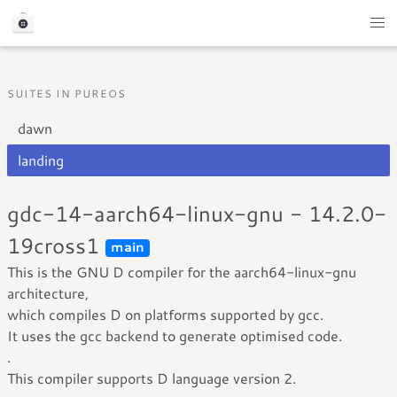
SUITES IN PUREOS
dawn
landing
gdc-14-aarch64-linux-gnu - 14.2.0-
19cross1
main
This is the GNU D compiler for the aarch64-linux-gnu
architecture,
which compiles D on platforms supported by gcc.
It uses the gcc backend to generate optimised code.
.
This compiler supports D language version 2.