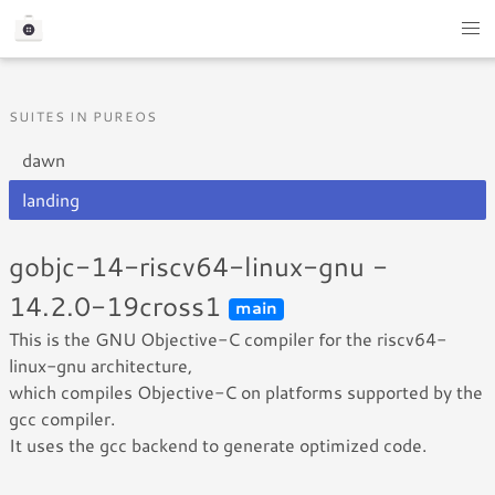
SUITES IN PUREOS
dawn
landing
gobjc-14-riscv64-linux-gnu -
14.2.0-19cross1
main
This is the GNU Objective-C compiler for the riscv64-
linux-gnu architecture,
which compiles Objective-C on platforms supported by the
gcc compiler.
It uses the gcc backend to generate optimized code.