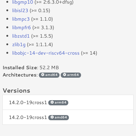
libgmp10
(>= 2:6.3.0+dfsg)
libisl23
(>= 0.15)
libmpc3
(>= 1.1.0)
libmpfr6
(>= 3.1.3)
libzstd1
(>= 1.5.5)
zlib1g
(>= 1:1.1.4)
libobjc-14-dev-riscv64-cross
(>= 14)
Installed Size
: 52.2 MB
Architectures
:
amd64
arm64
Versions
14.2.0-19cross1
arm64
14.2.0-19cross1
amd64