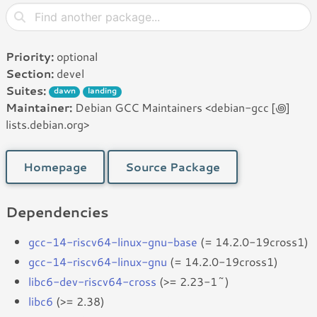
Priority:
optional
Section:
devel
Suites:
dawn
landing
Maintainer:
Debian GCC Maintainers <debian-gcc [꩜]
lists.debian.org>
Homepage
Source Package
Dependencies
gcc-14-riscv64-linux-gnu-base
(= 14.2.0-19cross1)
gcc-14-riscv64-linux-gnu
(= 14.2.0-19cross1)
libc6-dev-riscv64-cross
(>= 2.23-1~)
libc6
(>= 2.38)