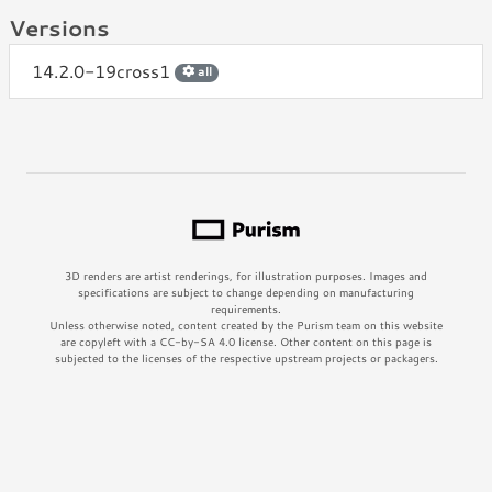
Versions
14.2.0-19cross1
all
3D renders are artist renderings, for illustration purposes. Images and
specifications are subject to change depending on manufacturing
requirements.
Unless otherwise noted, content created by the Purism team on this website
are copyleft with a CC-by-SA 4.0 license. Other content on this page is
subjected to the licenses of the respective upstream projects or packagers.