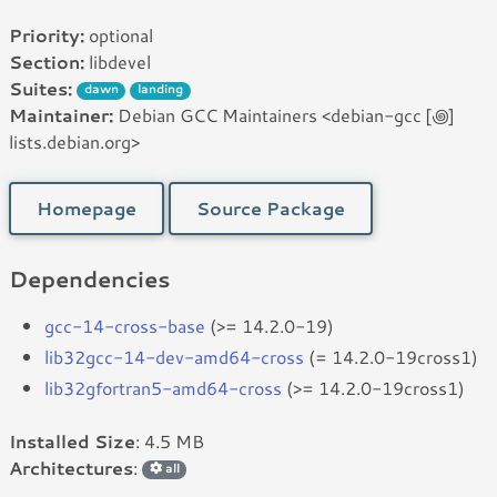
Priority:
optional
Section:
libdevel
Suites:
dawn
landing
Maintainer:
Debian GCC Maintainers <debian-gcc [꩜]
lists.debian.org>
Homepage
Source Package
Dependencies
gcc-14-cross-base
(>= 14.2.0-19)
lib32gcc-14-dev-amd64-cross
(= 14.2.0-19cross1)
lib32gfortran5-amd64-cross
(>= 14.2.0-19cross1)
Installed Size
: 4.5 MB
Architectures
:
all