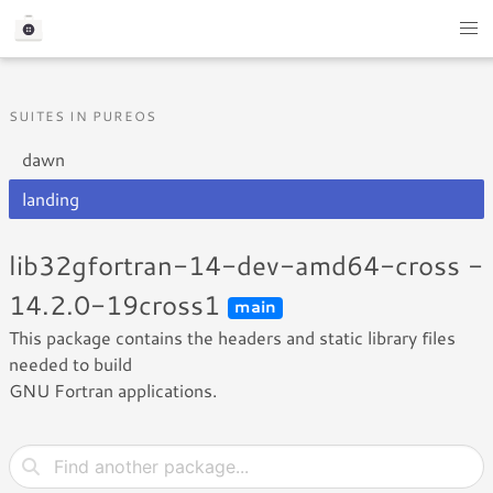
SUITES IN PUREOS
dawn
landing
lib32gfortran-14-dev-amd64-cross -
14.2.0-19cross1
main
This package contains the headers and static library files
needed to build
GNU Fortran applications.