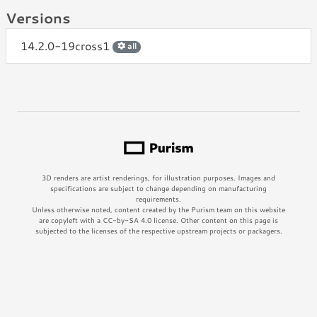
Versions
14.2.0-19cross1
all
3D renders are artist renderings, for illustration purposes. Images and
specifications are subject to change depending on manufacturing
requirements.
Unless otherwise noted, content created by the Purism team on this website
are copyleft with a CC-by-SA 4.0 license. Other content on this page is
subjected to the licenses of the respective upstream projects or packagers.