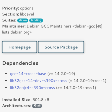
Priority:
optional
Section:
libdevel
Suites:
dawn
landing
Maintainer:
Debian GCC Maintainers <debian-gcc [꩜]
lists.debian.org>
Homepage
Source Package
Dependencies
gcc-14-cross-base
(>= 14.2.0-19)
lib32gcc-14-dev-s390x-cross
(= 14.2.0-19cross1)
lib32objc4-s390x-cross
(>= 14.2.0-19cross1)
Installed Size
: 501.8 kB
Architectures
:
all