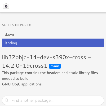
SUITES IN PUREOS
dawn
landing
lib32objc-14-dev-s390x-cross -
14.2.0-19cross1
main
This package contains the headers and static library files
needed to build
GNU ObjC applications.