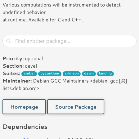
Various computations will be instrumented to detect
undefined behavior
at runtime. Available for C and C++.
Priority:
optional
Section:
devel
Suites:
amber
byzantium
crimson
dawn
landing
Maintainer:
Debian GCC Maintainers <debian-gcc [꩜]
lists.debian.org>
Homepage
Source Package
Dependencies