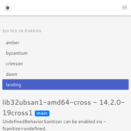
SUITES IN PUREOS
amber
byzantium
crimson
dawn
landing
lib32ubsan1-amd64-cross - 14.2.0-
19cross1
main
UndefinedBehaviorSanitizer can be enabled via -
fsanitize=undefined.