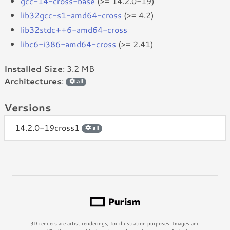
gcc-14-cross-base
(>= 14.2.0-19)
lib32gcc-s1-amd64-cross
(>= 4.2)
lib32stdc++6-amd64-cross
libc6-i386-amd64-cross
(>= 2.41)
Installed Size
: 3.2 MB
Architectures
:
all
Versions
14.2.0-19cross1
all
3D renders are artist renderings, for illustration purposes. Images and