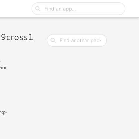
19cross1
.
ior
rg>