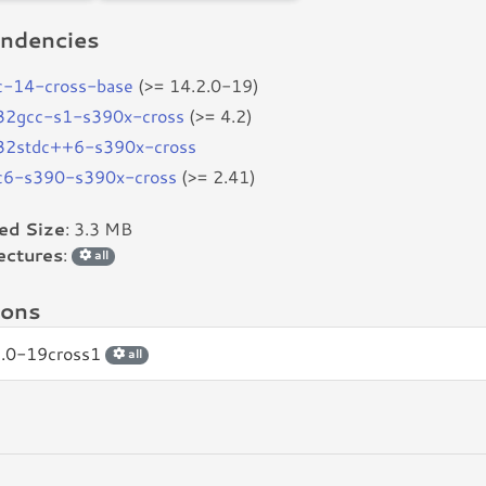
ndencies
c-14-cross-base
(>= 14.2.0-19)
b32gcc-s1-s390x-cross
(>= 4.2)
b32stdc++6-s390x-cross
bc6-s390-s390x-cross
(>= 2.41)
led Size
: 3.3 MB
ectures
:
all
ions
2.0-19cross1
all