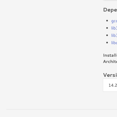
Depe
gc
li
li
li
Instal
Archit
Vers
14.