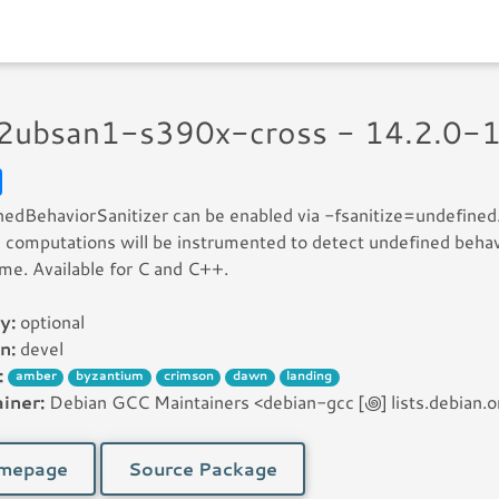
32ubsan1-s390x-cross - 14.2.0-
edBehaviorSanitizer can be enabled via -fsanitize=undefined
 computations will be instrumented to detect undefined behav
ime. Available for C and C++.
y:
optional
n:
devel
:
amber
byzantium
crimson
dawn
landing
iner:
Debian GCC Maintainers <debian-gcc [꩜] lists.debian.o
mepage
Source Package