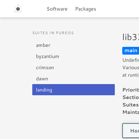
Software
Packages
SUITES IN PUREOS
lib
amber
main
byzantium
Undefin
crimson
Various
at runt
dawn
landing
Priorit
Sectio
Suites
Mainta
Ho