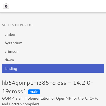
SUITES IN PUREOS
amber
byzantium
crimson
dawn
landing
lib64gomp1-i386-cross - 14.2.0-
19cross1
main
GOMP is an implementation of OpenMP for the C, C++,
and Fortran compilers