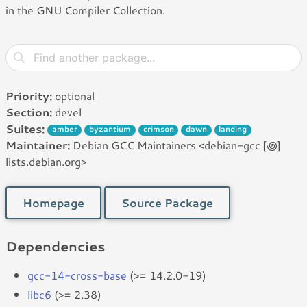
in the GNU Compiler Collection.
Priority:
optional
Section:
devel
Suites:
amber
byzantium
crimson
dawn
landing
Maintainer:
Debian GCC Maintainers <debian-gcc [꩜]
lists.debian.org>
Homepage
Source Package
Dependencies
gcc-14-cross-base
(>= 14.2.0-19)
libc6
(>= 2.38)