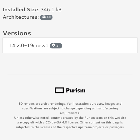
Installed Size
: 346.1 kB
Architectures
:
all
Versions
14.2.0-19cross1
all
3D renders are artist renderings, for illustration purposes. Images and
specifications are subject to change depending on manufacturing
requirements.
Unless otherwise noted, content created by the Purism team on this website
are copyleft with a CC-by-SA 4.0 license. Other content on this page is
subjected to the licenses of the respective upstream projects or packagers.