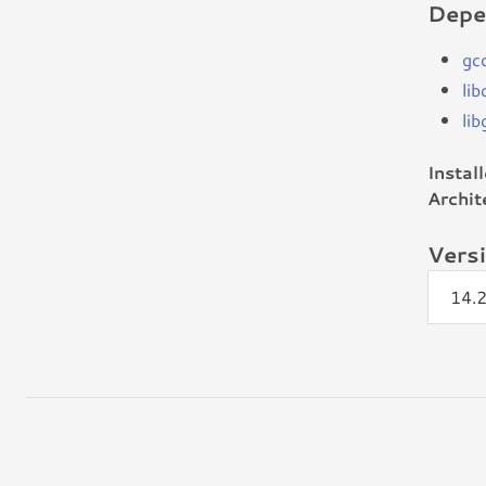
Depe
gc
lib
li
Instal
Archit
Vers
14.