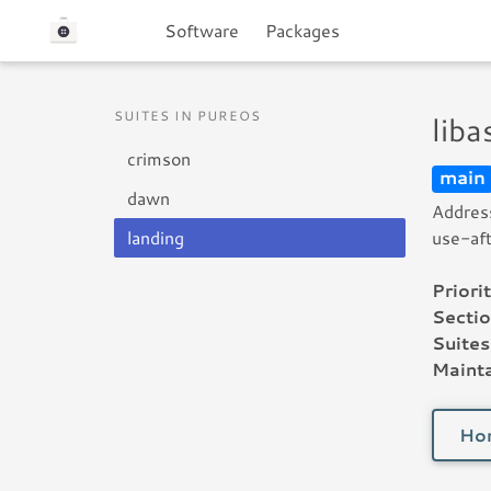
Software
Packages
SUITES IN PUREOS
lib
crimson
main
dawn
Address
landing
use-aft
Priorit
Sectio
Suites
Mainta
Ho