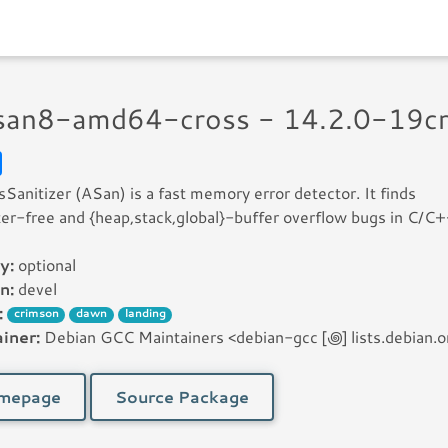
asan8-amd64-cross - 14.2.0-19c
Sanitizer (ASan) is a fast memory error detector. It finds
er-free and {heap,stack,global}-buffer overflow bugs in C/C
y:
optional
n:
devel
:
crimson
dawn
landing
iner:
Debian GCC Maintainers <debian-gcc [꩜] lists.debian.o
mepage
Source Package