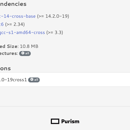
ndencies
c-14-cross-base
(>= 14.2.0-19)
c6
(>= 2.34)
bgcc-s1-amd64-cross
(>= 3.3)
led Size
: 10.8 MB
ectures
:
all
ions
2.0-19cross1
all