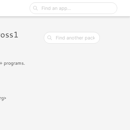
ross1
++ programs.
rg>