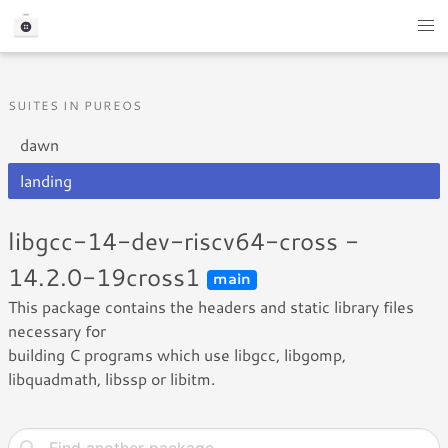
SUITES IN PUREOS
dawn
landing
libgcc-14-dev-riscv64-cross -
14.2.0-19cross1
main
This package contains the headers and static library files
necessary for
building C programs which use libgcc, libgomp,
libquadmath, libssp or libitm.