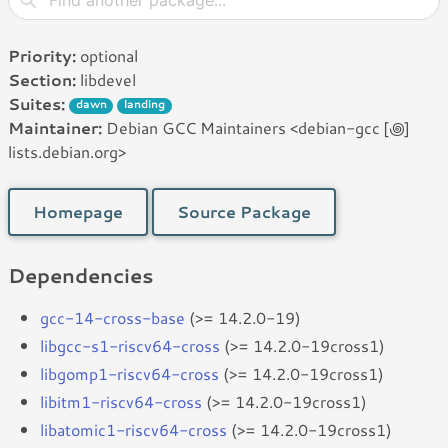
Priority:
optional
Section:
libdevel
Suites:
dawn
landing
Maintainer:
Debian GCC Maintainers <debian-gcc [꩜]
lists.debian.org>
Homepage
Source Package
Dependencies
gcc-14-cross-base
(>= 14.2.0-19)
libgcc-s1-riscv64-cross
(>= 14.2.0-19cross1)
libgomp1-riscv64-cross
(>= 14.2.0-19cross1)
libitm1-riscv64-cross
(>= 14.2.0-19cross1)
libatomic1-riscv64-cross
(>= 14.2.0-19cross1)