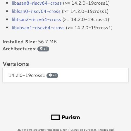
libasan8-riscv64-cross
(>= 14.2.0-19cross1)
liblsan0-riscv64-cross
(>= 14.2.0-19cross1)
libtsan2-riscv64-cross
(>= 14.2.0-19cross1)
libubsan1-riscv64-cross
(>= 14.2.0-19cross1)
Installed Size
: 56.7 MB
Architectures
:
all
Versions
14.2.0-19cross1
all
3D renders are artist renderings, for illustration purposes. Images and