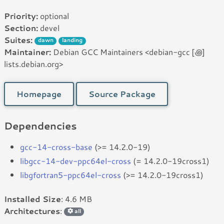
Priority:
optional
Section:
devel
Suites:
dawn
landing
Maintainer:
Debian GCC Maintainers <debian-gcc [꩜]
lists.debian.org>
Homepage
Source Package
Dependencies
gcc-14-cross-base
(>= 14.2.0-19)
libgcc-14-dev-ppc64el-cross
(= 14.2.0-19cross1)
libgfortran5-ppc64el-cross
(>= 14.2.0-19cross1)
Installed Size
: 4.6 MB
Architectures
:
all