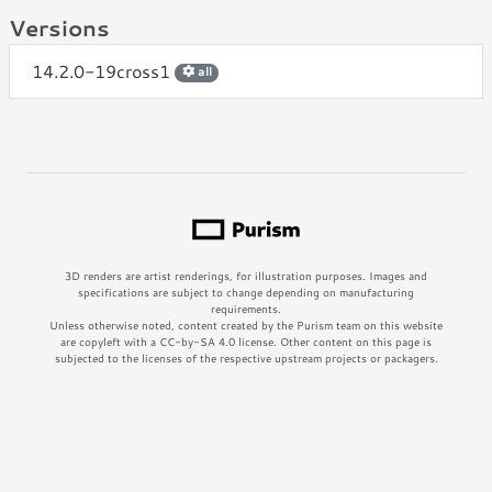
Versions
14.2.0-19cross1
all
3D renders are artist renderings, for illustration purposes. Images and
specifications are subject to change depending on manufacturing
requirements.
Unless otherwise noted, content created by the Purism team on this website
are copyleft with a CC-by-SA 4.0 license. Other content on this page is
subjected to the licenses of the respective upstream projects or packagers.