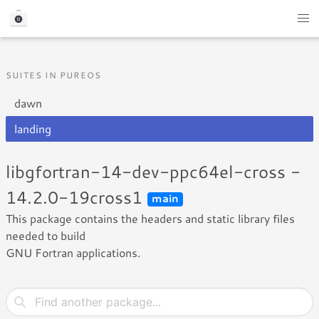
SUITES IN PUREOS
dawn
landing
libgfortran-14-dev-ppc64el-cross -
14.2.0-19cross1
main
This package contains the headers and static library files
needed to build
GNU Fortran applications.