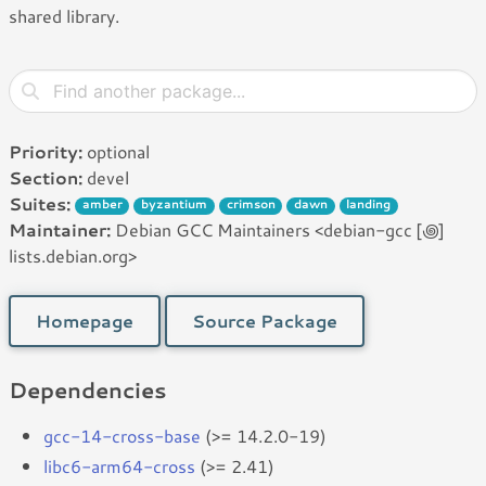
shared library.
Priority:
optional
Section:
devel
Suites:
amber
byzantium
crimson
dawn
landing
Maintainer:
Debian GCC Maintainers <debian-gcc [꩜]
lists.debian.org>
Homepage
Source Package
Dependencies
gcc-14-cross-base
(>= 14.2.0-19)
libc6-arm64-cross
(>= 2.41)