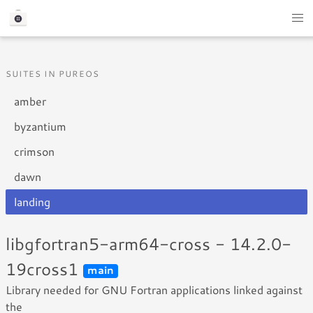
SUITES IN PUREOS
amber
byzantium
crimson
dawn
landing
libgfortran5-arm64-cross - 14.2.0-
19cross1
main
Library needed for GNU Fortran applications linked against
the