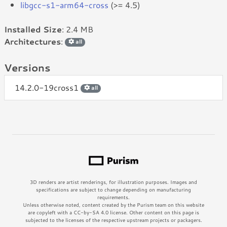
libgcc-s1-arm64-cross
(>= 4.5)
Installed Size
: 2.4 MB
Architectures
:
all
Versions
14.2.0-19cross1
all
3D renders are artist renderings, for illustration purposes. Images and
specifications are subject to change depending on manufacturing
requirements.
Unless otherwise noted, content created by the Purism team on this website
are copyleft with a CC-by-SA 4.0 license. Other content on this page is
subjected to the licenses of the respective upstream projects or packagers.