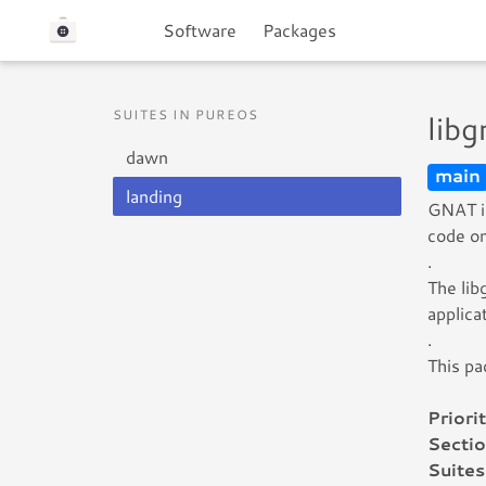
Software
Packages
SUITES IN PUREOS
lib
dawn
main
landing
GNAT is
code on
.
The lib
applic
.
This pa
Priorit
Sectio
Suites