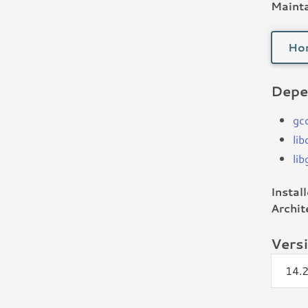
Mainta
Ho
Depe
gc
li
li
Instal
Archit
Vers
14.