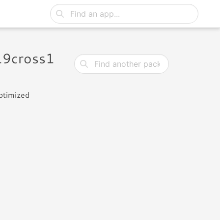
19cross1
ptimized