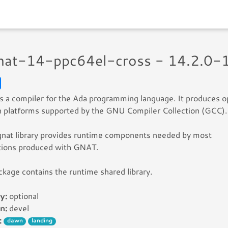
gnat-14-ppc64el-cross - 14.2.0-
 a compiler for the Ada programming language. It produces o
 platforms supported by the GNU Compiler Collection (GCC).
gnat library provides runtime components needed by most
ations produced with GNAT.
ckage contains the runtime shared library.
y:
optional
n:
devel
:
dawn
landing