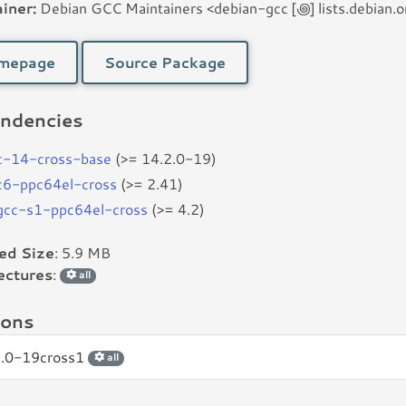
iner:
Debian GCC Maintainers <debian-gcc [꩜] lists.debian.o
mepage
Source Package
ndencies
c-14-cross-base
(>= 14.2.0-19)
bc6-ppc64el-cross
(>= 2.41)
bgcc-s1-ppc64el-cross
(>= 4.2)
led Size
: 5.9 MB
ectures
:
all
ions
2.0-19cross1
all