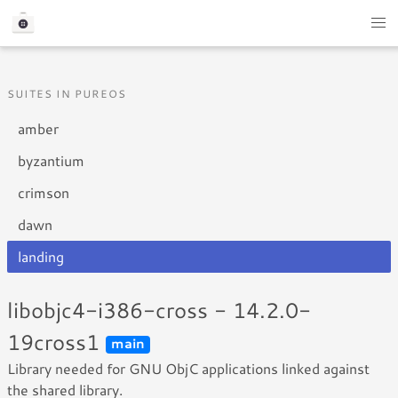
SUITES IN PUREOS
amber
byzantium
crimson
dawn
landing
libobjc4-i386-cross - 14.2.0-
19cross1
main
Library needed for GNU ObjC applications linked against
the shared library.