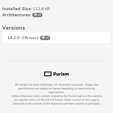
Installed Size
: 111.6 kB
Architectures
:
all
Versions
14.2.0-19cross1
all
3D renders are artist renderings, for illustration purposes. Images and
specifications are subject to change depending on manufacturing
requirements.
Unless otherwise noted, content created by the Purism team on this website
are copyleft with a CC-by-SA 4.0 license. Other content on this page is
subjected to the licenses of the respective upstream projects or packagers.