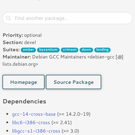
Priority:
optional
Section:
devel
Suites:
amber
byzantium
crimson
dawn
landing
Maintainer:
Debian GCC Maintainers <debian-gcc [꩜]
lists.debian.org>
Homepage
Source Package
Dependencies
gcc-14-cross-base
(>= 14.2.0-19)
libc6-i386-cross
(>= 2.41)
libgcc-s1-i386-cross
(>= 3.0)