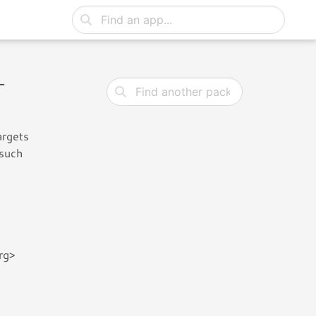
-
argets
 such
rg>