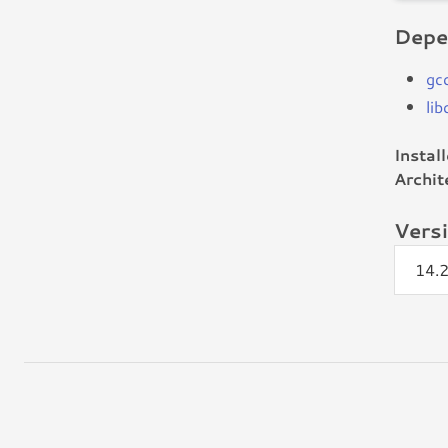
Depe
gc
lib
Instal
Archit
Vers
14.