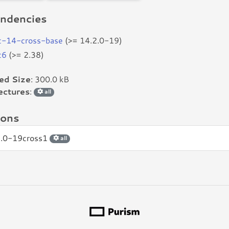
ndencies
c-14-cross-base
(>= 14.2.0-19)
c6
(>= 2.38)
led Size
: 300.0 kB
ectures
:
all
ions
2.0-19cross1
all