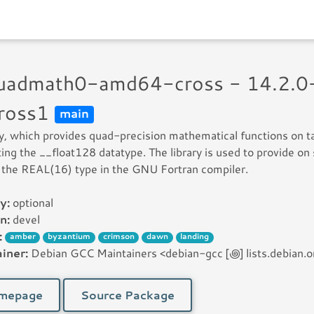
quadmath0-amd64-cross - 14.2.0
ross1
main
ry, which provides quad-precision mathematical functions on t
ing the __float128 datatype. The library is used to provide on
 the REAL(16) type in the GNU Fortran compiler.
y:
optional
n:
devel
:
amber
byzantium
crimson
dawn
landing
iner:
Debian GCC Maintainers <debian-gcc [꩜] lists.debian.o
mepage
Source Package