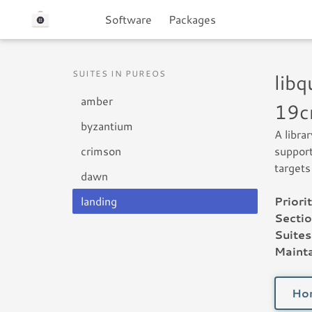
Software
Packages
SUITES IN PUREOS
lib
amber
19c
byzantium
A libra
crimson
support
targets
dawn
landing
Priorit
Sectio
Suites
Mainta
Ho