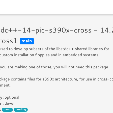
stdc++-14-pic-s390x-cross - 14.
ross1
main
 used to develop subsets of the libstdc++ shared libraries for
custom installation floppies and in embedded systems.
you are making one of those, you will not need this package.
ckage contains files for s390x architecture, for use in cross-c
nment.
y:
optional
n:
devel
:
dawn
landing