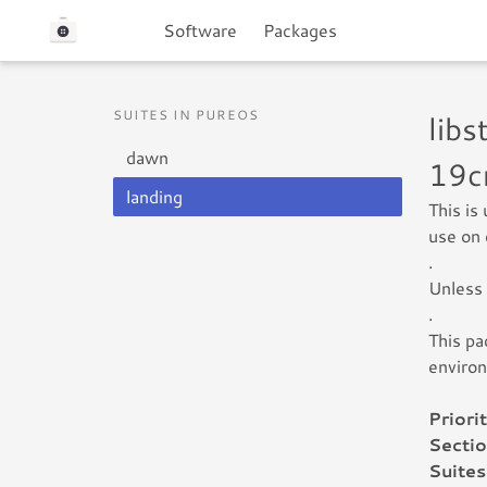
Software
Packages
SUITES IN PUREOS
lib
dawn
19c
landing
This is
use on 
.
Unless 
.
This pa
enviro
Priorit
Sectio
Suites