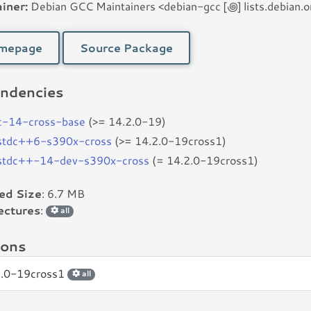
iner:
Debian GCC Maintainers <debian-gcc [꩜] lists.debian.o
mepage
Source Package
ndencies
c-14-cross-base
(>= 14.2.0-19)
bstdc++6-s390x-cross
(>= 14.2.0-19cross1)
bstdc++-14-dev-s390x-cross
(= 14.2.0-19cross1)
led Size
: 6.7 MB
ectures
:
all
ions
2.0-19cross1
all