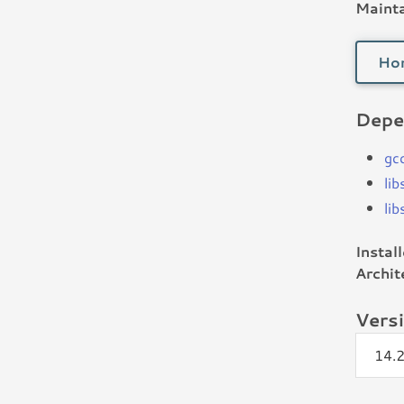
Mainta
Ho
Depe
gc
li
li
Instal
Archit
Vers
14.