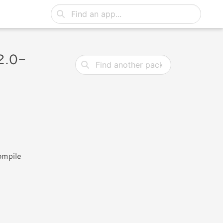
2.0-
ompile