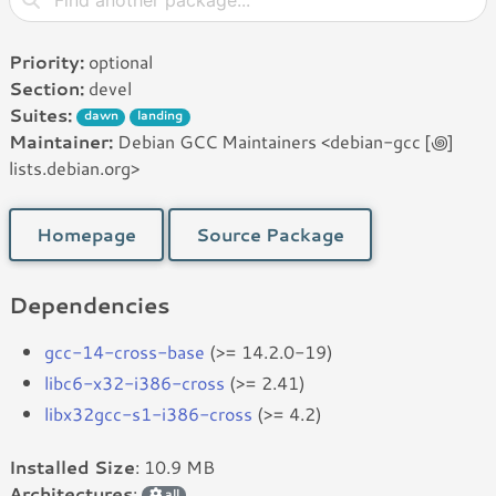
Priority:
optional
Section:
devel
Suites:
dawn
landing
Maintainer:
Debian GCC Maintainers <debian-gcc [꩜]
lists.debian.org>
Homepage
Source Package
Dependencies
gcc-14-cross-base
(>= 14.2.0-19)
libc6-x32-i386-cross
(>= 2.41)
libx32gcc-s1-i386-cross
(>= 4.2)
Installed Size
: 10.9 MB
Architectures
:
all