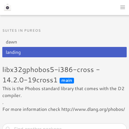
SUITES IN PUREOS
dawn
landing
libx32gphobos5-i386-cross -
14.2.0-19cross1
main
This is the Phobos standard library that comes with the D2
compiler.
.
For more information check http://www.dlang.org/phobos/