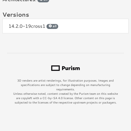
Versions
14.2.0-19cross1
all
3D renders are artist renderings, for illustration purposes. Images and
specifications are subject to change depending on manufacturing
requirements.
Unless otherwise noted, content created by the Purism team on this website
are copyleft with a CC-by-SA 4.0 license. Other content on this page is
subjected to the licenses of the respective upstream projects or packagers.