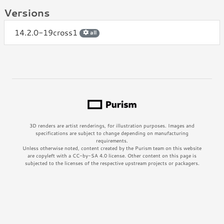
Versions
14.2.0-19cross1
all
3D renders are artist renderings, for illustration purposes. Images and
specifications are subject to change depending on manufacturing
requirements.
Unless otherwise noted, content created by the Purism team on this website
are copyleft with a CC-by-SA 4.0 license. Other content on this page is
subjected to the licenses of the respective upstream projects or packagers.