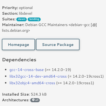
Priority:
optional
Section:
libdevel
Suites:
dawn
landing
Maintainer:
Debian GCC Maintainers <debian-gcc [꩜]
lists.debian.org>
Homepage
Source Package
Dependencies
gcc-14-cross-base
(>= 14.2.0-19)
libx32gcc-14-dev-amd64-cross
(= 14.2.0-19cross1)
libx32objc4-amd64-cross
(>= 14.2.0-19cross1)
Installed Size
: 524.3 kB
Architectures
:
all