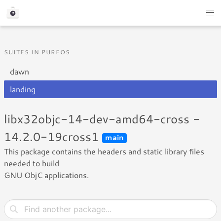
SUITES IN PUREOS
dawn
landing
libx32objc-14-dev-amd64-cross -
14.2.0-19cross1
main
This package contains the headers and static library files
needed to build
GNU ObjC applications.