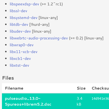
libspeexdsp-dev
(>= 1.2~rc1)
libssl-dev
libsystemd-dev
[linux-any]
libtdb-dev
[!hurd-any]
libudev-dev
[linux-any]
libwebrtc-audio-processing-dev
(>= 0.2) [linux-any]
libwrap0-dev
libx11-xcb-dev
libxcb1-dev
libxtst-dev
Files
Filename
Size
Checksu
pulseaudio_13.0-
3.4
14d941e36
5pureos+librem5.2.dsc
kB