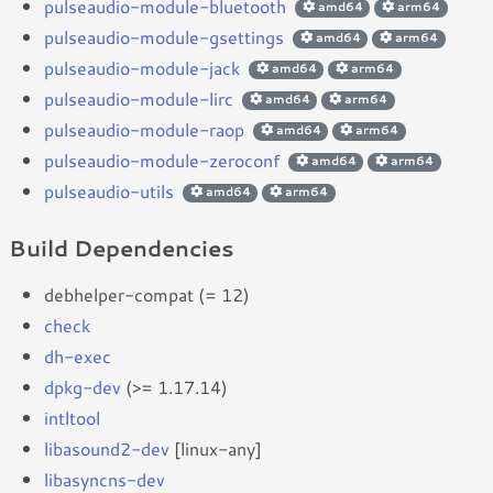
pulseaudio-module-bluetooth
amd64
arm64
pulseaudio-module-gsettings
amd64
arm64
pulseaudio-module-jack
amd64
arm64
pulseaudio-module-lirc
amd64
arm64
pulseaudio-module-raop
amd64
arm64
pulseaudio-module-zeroconf
amd64
arm64
pulseaudio-utils
amd64
arm64
Build Dependencies
debhelper-compat (= 12)
check
dh-exec
dpkg-dev
(>= 1.17.14)
intltool
libasound2-dev
[linux-any]
libasyncns-dev