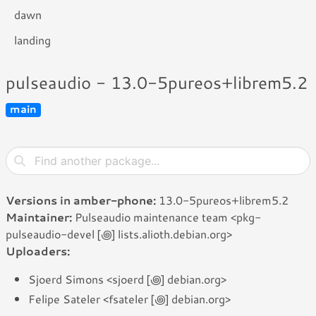
dawn
landing
pulseaudio - 13.0-5pureos+librem5.2
main
Versions in amber-phone:
13.0-5pureos+librem5.2
Maintainer:
Pulseaudio maintenance team <pkg-
pulseaudio-devel [꩜] lists.alioth.debian.org>
Uploaders:
Sjoerd Simons <sjoerd [꩜] debian.org>
Felipe Sateler <fsateler [꩜] debian.org>