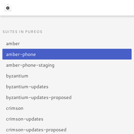
SUITES IN PUREOS
amber
amber-phone
amber-phone-staging
byzantium
byzantium-updates
byzantium-updates-proposed
crimson
crimson-updates
crimson-updates-proposed