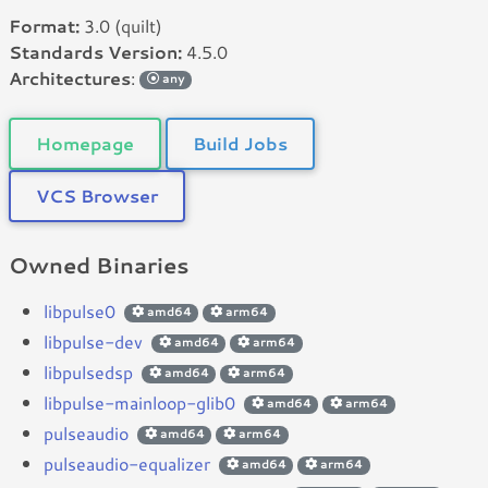
Format:
3.0 (quilt)
Standards Version:
4.5.0
Architectures
:
any
Homepage
Build Jobs
VCS Browser
Owned Binaries
libpulse0
amd64
arm64
libpulse-dev
amd64
arm64
libpulsedsp
amd64
arm64
libpulse-mainloop-glib0
amd64
arm64
pulseaudio
amd64
arm64
pulseaudio-equalizer
amd64
arm64