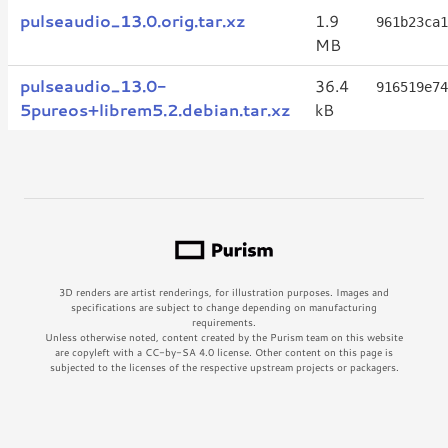
pulseaudio_13.0.orig.tar.xz
1.9
961b23ca1
MB
pulseaudio_13.0-
36.4
916519e74
5pureos+librem5.2.debian.tar.xz
kB
3D renders are artist renderings, for illustration purposes. Images and
specifications are subject to change depending on manufacturing
requirements.
Unless otherwise noted, content created by the Purism team on this website
are copyleft with a CC-by-SA 4.0 license. Other content on this page is
subjected to the licenses of the respective upstream projects or packagers.