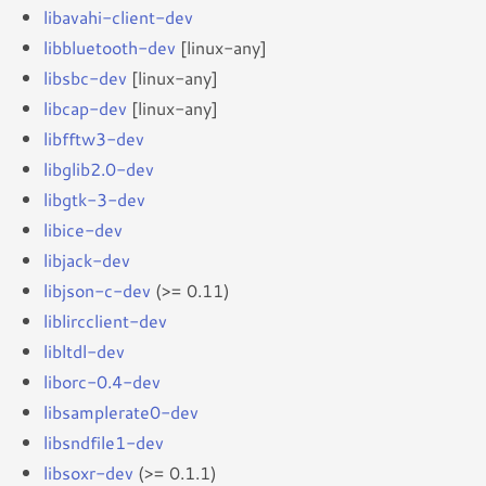
libavahi-client-dev
libbluetooth-dev
[linux-any]
libsbc-dev
[linux-any]
libcap-dev
[linux-any]
libfftw3-dev
libglib2.0-dev
libgtk-3-dev
libice-dev
libjack-dev
libjson-c-dev
(>= 0.11)
liblircclient-dev
libltdl-dev
liborc-0.4-dev
libsamplerate0-dev
libsndfile1-dev
libsoxr-dev
(>= 0.1.1)