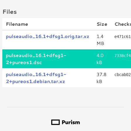
Files
Filename
Size
Check
pulseaudio_16.1+dfsg1.orig.tar.xz
1.4
e471c61
MB
pulseaudio_16.1+dfsg1-
4.0
7338cf4
2+pureos1.dsc
kB
pulseaudio_16.1+dfsg1-
37.8
cbcab02
2+pureos1.debian.tar.xz
kB