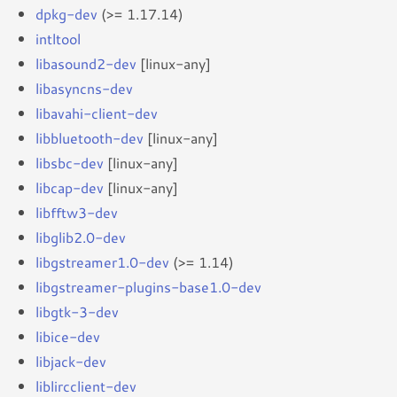
dpkg-dev
(>= 1.17.14)
intltool
libasound2-dev
[linux-any]
libasyncns-dev
libavahi-client-dev
libbluetooth-dev
[linux-any]
libsbc-dev
[linux-any]
libcap-dev
[linux-any]
libfftw3-dev
libglib2.0-dev
libgstreamer1.0-dev
(>= 1.14)
libgstreamer-plugins-base1.0-dev
libgtk-3-dev
libice-dev
libjack-dev
liblircclient-dev