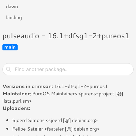
dawn
landing
pulseaudio - 16.1+dfsg1-2+pureos1
main
Versions in crimson:
16.1+dfsg1-2+pureos1
Maintainer:
PureOS Maintainers <pureos-project [꩜]
lists.puri.sm>
Uploaders:
Sjoerd Simons <sjoerd [꩜] debian.org>
Felipe Sateler <fsateler [꩜] debian.org>