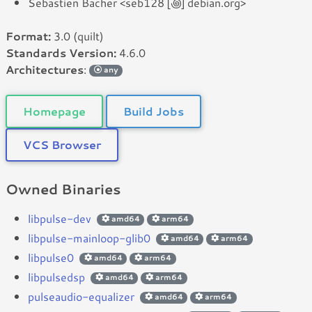
Sebastien Bacher <seb128 [꩜] debian.org>
Format:
3.0 (quilt)
Standards Version:
4.6.0
Architectures
:
any
Homepage
Build Jobs
VCS Browser
Owned Binaries
libpulse-dev
amd64
arm64
libpulse-mainloop-glib0
amd64
arm64
libpulse0
amd64
arm64
libpulsedsp
amd64
arm64
pulseaudio-equalizer
amd64
arm64