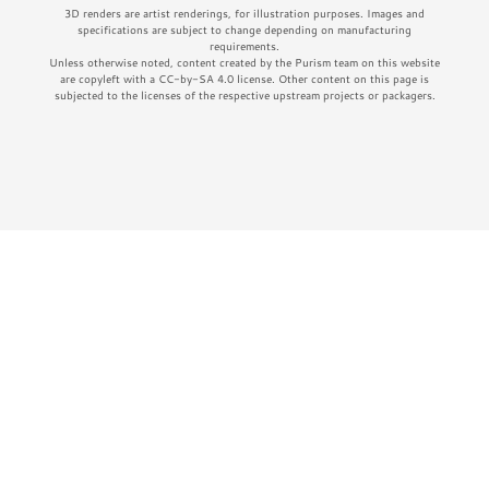
3D renders are artist renderings, for illustration purposes. Images and
specifications are subject to change depending on manufacturing
requirements.
Unless otherwise noted, content created by the Purism team on this website
are copyleft with a CC-by-SA 4.0 license. Other content on this page is
subjected to the licenses of the respective upstream projects or packagers.