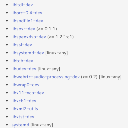
libltdl-dev
liborc-0.4-dev
libsndfile1-dev
libsoxr-dev
(>= 0.1.1)
libspeexdsp-dev
(>= 1.2~rc1)
libssl-dev
libsystemd-dev
[linux-any]
libtdb-dev
libudev-dev
[linux-any]
libwebrtc-audio-processing-dev
(>= 0.2) [linux-any]
libwrap0-dev
libx11-xcb-dev
libxcb1-dev
libxml2-utils
libxtst-dev
systemd
[linux-any]