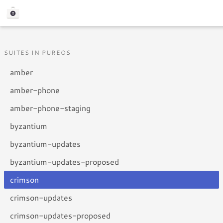
SUITES IN PUREOS
amber
amber-phone
amber-phone-staging
byzantium
byzantium-updates
byzantium-updates-proposed
crimson
crimson-updates
crimson-updates-proposed