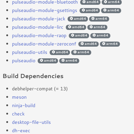
pulseaudio-module-bluetooth
amd64
arm64
pulseaudio-module-gsettings
amd64
arm64
pulseaudio-module-jack
amd64
arm64
pulseaudio-module-lirc
amd64
arm64
pulseaudio-module-raop
amd64
arm64
pulseaudio-module-zeroconf
amd64
arm64
pulseaudio-utils
amd64
arm64
pulseaudio
amd64
arm64
Build Dependencies
debhelper-compat (= 13)
meson
ninja-build
check
desktop-file-utils
dh-exec