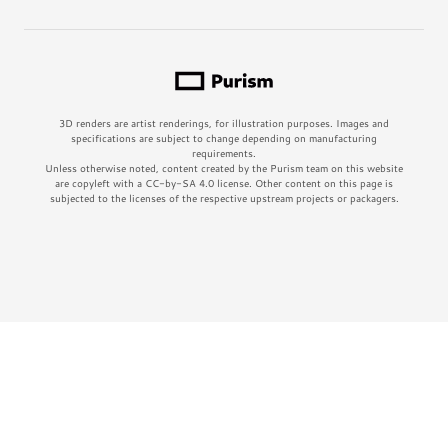
3D renders are artist renderings, for illustration purposes. Images and
specifications are subject to change depending on manufacturing
requirements.
Unless otherwise noted, content created by the Purism team on this website
are copyleft with a CC-by-SA 4.0 license. Other content on this page is
subjected to the licenses of the respective upstream projects or packagers.