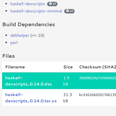
haskell-devscripts
all
haskell-devscripts-minimal
all
Build Dependencies
debhelper
(>= 10)
perl
Files
Filename
Size
Checksum (SHA2
haskell-
1.9
36b89620a74306bdd
devscripts_0.14.0.dsc
kB
haskell-
31.3
bc4162e6d20176613
devscripts_0.14.0.tar.xz
kB