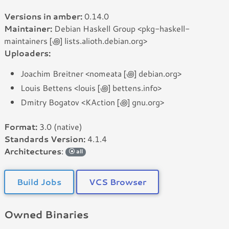
Versions in amber:
0.14.0
Maintainer:
Debian Haskell Group <pkg-haskell-
maintainers [꩜] lists.alioth.debian.org>
Uploaders:
Joachim Breitner <nomeata [꩜] debian.org>
Louis Bettens <louis [꩜] bettens.info>
Dmitry Bogatov <KAction [꩜] gnu.org>
Format:
3.0 (native)
Standards Version:
4.1.4
Architectures
:
all
Build Jobs
VCS Browser
Owned Binaries