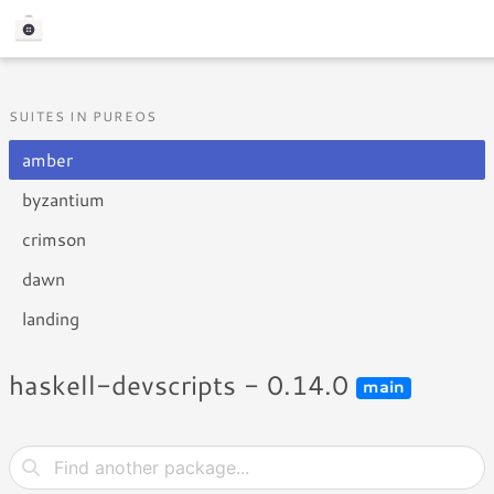
SUITES IN PUREOS
amber
byzantium
crimson
dawn
landing
haskell-devscripts - 0.14.0
main