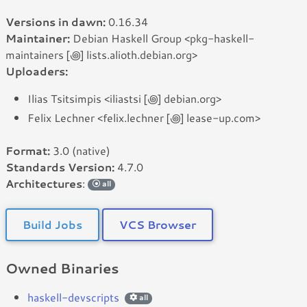
Versions in dawn:
0.16.34
Maintainer:
Debian Haskell Group <pkg-haskell-
maintainers [꩜] lists.alioth.debian.org>
Uploaders:
Ilias Tsitsimpis <iliastsi [꩜] debian.org>
Felix Lechner <felix.lechner [꩜] lease-up.com>
Format:
3.0 (native)
Standards Version:
4.7.0
Architectures
:
all
Build Jobs
VCS Browser
Owned Binaries
haskell-devscripts
all