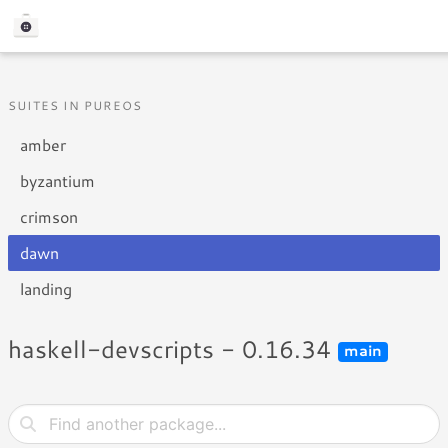
SUITES IN PUREOS
amber
byzantium
crimson
dawn
landing
haskell-devscripts - 0.16.34
main