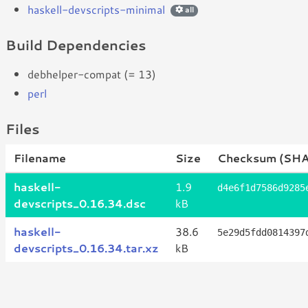
haskell-devscripts-minimal
all
Build Dependencies
debhelper-compat (= 13)
perl
Files
Filename
Size
Checksum (SH
haskell-
1.9
d4e6f1d7586d9285
devscripts_0.16.34.dsc
kB
haskell-
38.6
5e29d5fdd0814397
devscripts_0.16.34.tar.xz
kB