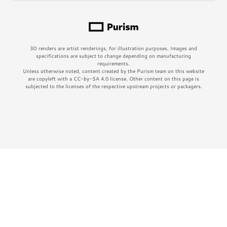
3D renders are artist renderings, for illustration purposes. Images and
specifications are subject to change depending on manufacturing
requirements.
Unless otherwise noted, content created by the Purism team on this website
are copyleft with a CC-by-SA 4.0 license. Other content on this page is
subjected to the licenses of the respective upstream projects or packagers.