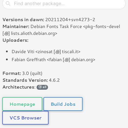
Versions in dawn:
20211204+svn4273-2
Maintainer:
Debian Fonts Task Force <pkg-fonts-devel
[꩜] lists.alioth.debian.org>
Uploaders:
Davide Viti <zinosat [꩜] tiscali.it>
Fabian Greffrath <fabian [꩜] debian.org>
Format:
3.0 (quilt)
Standards Version:
4.6.2
Architectures
:
all
Homepage
Build Jobs
VCS Browser