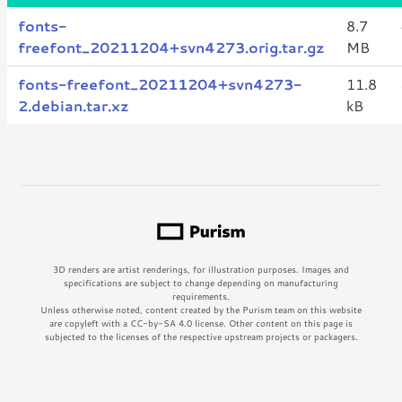
fonts-
8.7
freefont_20211204+svn4273.orig.tar.gz
MB
fonts-freefont_20211204+svn4273-
11.8
2.debian.tar.xz
kB
3D renders are artist renderings, for illustration purposes. Images and
specifications are subject to change depending on manufacturing
requirements.
Unless otherwise noted, content created by the Purism team on this website
are copyleft with a CC-by-SA 4.0 license. Other content on this page is
subjected to the licenses of the respective upstream projects or packagers.