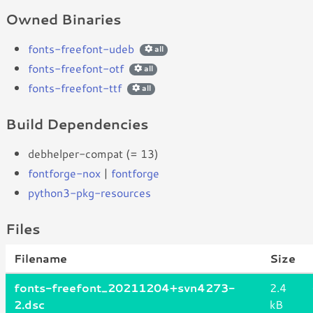
Owned Binaries
fonts-freefont-udeb
all
fonts-freefont-otf
all
fonts-freefont-ttf
all
Build Dependencies
debhelper-compat (= 13)
fontforge-nox
|
fontforge
python3-pkg-resources
Files
Filename
Size
fonts-freefont_20211204+svn4273-
2.4
2.dsc
kB