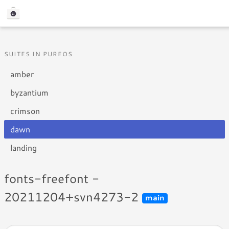
SUITES IN PUREOS
amber
byzantium
crimson
dawn
landing
fonts-freefont -
20211204+svn4273-2
main