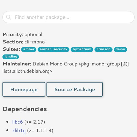
Priority:
optional
Section:
cli-mono
Suites:
amber
amber-security
byzantium
crimson
dawn
landing
Maintainer:
Debian Mono Group <pkg-mono-group [꩜]
lists.alioth.debian.org>
Homepage
Source Package
Dependencies
libc6
(>= 2.17)
zlib1g
(>= 1:1.1.4)