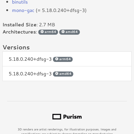
binutils
mono-gac
(= 5.18.0.240+dfsg-3)
Installed Size
: 2.7 MB
Architectures
:
arm64
amd64
Versions
5.18.0.240+dfsg-3
arm64
5.18.0.240+dfsg-3
amd64
3D renders are artist renderings, for illustration purposes. Images and
specifications are subject to change depending on manufacturing