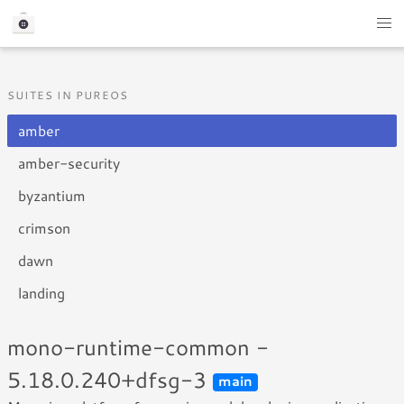
SUITES IN PUREOS
amber
amber-security
byzantium
crimson
dawn
landing
mono-runtime-common -
5.18.0.240+dfsg-3
main