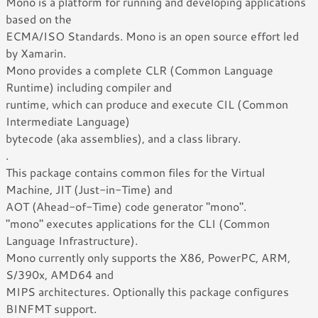
Mono is a platform for running and developing applications
based on the
ECMA/ISO Standards. Mono is an open source effort led
by Xamarin.
Mono provides a complete CLR (Common Language
Runtime) including compiler and
runtime, which can produce and execute CIL (Common
Intermediate Language)
bytecode (aka assemblies), and a class library.
.
This package contains common files for the Virtual
Machine, JIT (Just-in-Time) and
AOT (Ahead-of-Time) code generator "mono".
"mono" executes applications for the CLI (Common
Language Infrastructure).
Mono currently only supports the X86, PowerPC, ARM,
S/390x, AMD64 and
MIPS architectures. Optionally this package configures
BINFMT support.