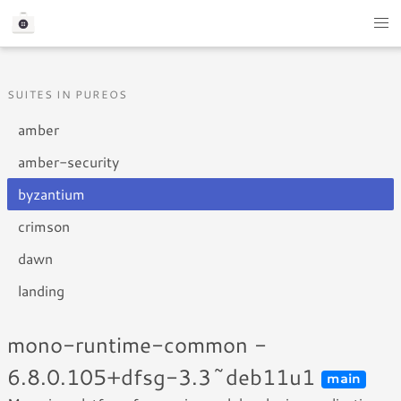
SUITES IN PUREOS
amber
amber-security
byzantium
crimson
dawn
landing
mono-runtime-common -
6.8.0.105+dfsg-3.3~deb11u1
main