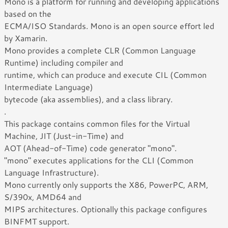
Mono is a platform for running and developing applications
based on the
ECMA/ISO Standards. Mono is an open source effort led
by Xamarin.
Mono provides a complete CLR (Common Language
Runtime) including compiler and
runtime, which can produce and execute CIL (Common
Intermediate Language)
bytecode (aka assemblies), and a class library.
.
This package contains common files for the Virtual
Machine, JIT (Just-in-Time) and
AOT (Ahead-of-Time) code generator "mono".
"mono" executes applications for the CLI (Common
Language Infrastructure).
Mono currently only supports the X86, PowerPC, ARM,
S/390x, AMD64 and
MIPS architectures. Optionally this package configures
BINFMT support.