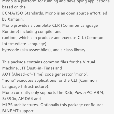
Mono is a platform for running and developing applications
based on the
ECMA/ISO Standards. Mono is an open source effort led
by Xamarin.
Mono provides a complete CLR (Common Language
Runtime) including compiler and
runtime, which can produce and execute CIL (Common
Intermediate Language)
bytecode (aka assemblies), and a class library.
.
This package contains common files for the Virtual
Machine, JIT (Just-in-Time) and
AOT (Ahead-of-Time) code generator "mono".
"mono" executes applications for the CLI (Common
Language Infrastructure).
Mono currently only supports the X86, PowerPC, ARM,
S/390x, AMD64 and
MIPS architectures. Optionally this package configures
BINFMT support.