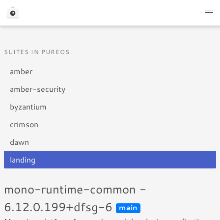
SUITES IN PUREOS
amber
amber-security
byzantium
crimson
dawn
landing
mono-runtime-common -
6.12.0.199+dfsg-6
main