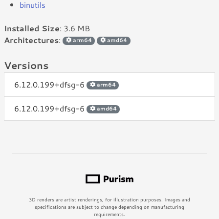
binutils
Installed Size
: 3.6 MB
Architectures
:
arm64
amd64
Versions
6.12.0.199+dfsg-6
arm64
6.12.0.199+dfsg-6
amd64
3D renders are artist renderings, for illustration purposes. Images and
specifications are subject to change depending on manufacturing
requirements.