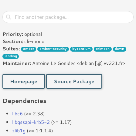
Priority:
optional
Section:
cli-mono
Suites:
amber
amber-security
byzantium
crimson
dawn
landing
Maintainer:
Antoine Le Gonidec <debian [꩜] vv221.fr>
Homepage
Source Package
Dependencies
libc6
(>= 2.38)
libgssapi-krb5-2
(>= 1.17)
zlib1g
(>= 1:1.1.4)