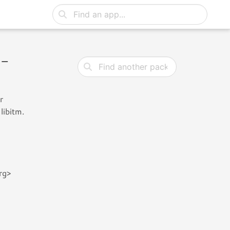
 -
r
libitm.
rg>