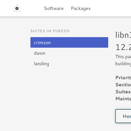
Software
Packages
SUITES IN PUREOS
lib
crimson
12.
dawn
This pa
landing
buildin
Priorit
Sectio
Suites
Mainta
Ho