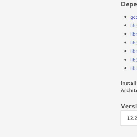
Depe
gc
li
li
li
li
li
li
Instal
Archit
Vers
12.