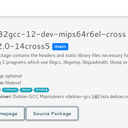
n32gcc-12-dev-mips64r6el-cross
2.0-14cross5
main
ckage contains the headers and static library files necessary fo
g C programs which use libgcc, libgomp, libquadmath, libssp or 
y:
optional
n:
libdevel
:
crimson
dawn
landing
iner:
Debian GCC Maintainers <debian-gcc [꩜] lists.debian.o
mepage
Source Package