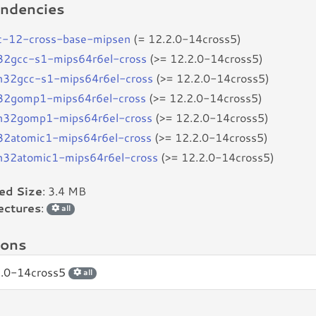
ndencies
c-12-cross-base-mipsen
(= 12.2.0-14cross5)
b32gcc-s1-mips64r6el-cross
(>= 12.2.0-14cross5)
bn32gcc-s1-mips64r6el-cross
(>= 12.2.0-14cross5)
b32gomp1-mips64r6el-cross
(>= 12.2.0-14cross5)
bn32gomp1-mips64r6el-cross
(>= 12.2.0-14cross5)
b32atomic1-mips64r6el-cross
(>= 12.2.0-14cross5)
bn32atomic1-mips64r6el-cross
(>= 12.2.0-14cross5)
led Size
: 3.4 MB
ectures
:
all
ions
2.0-14cross5
all