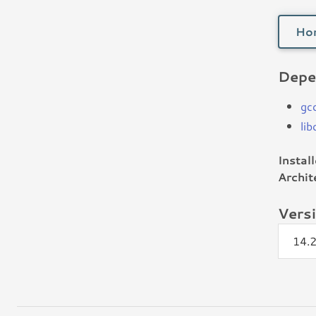
Ho
Depe
gc
li
Instal
Archit
Vers
14.