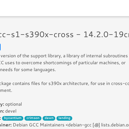
gcc-s1-s390x-cross - 14.2.0-19c
version of the support library, a library of internal subroutines
C uses to overcome shortcomings of particular machines, or
 needs for some languages.
ckage contains files for s390x architecture, for use in cross-c
nment.
y:
optional
n:
devel
:
byzantium
crimson
dawn
landing
iner:
Debian GCC Maintainers <debian-gcc [꩜] lists.debian.o