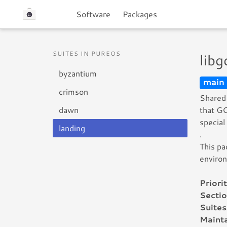
Software
Packages
SUITES IN PUREOS
lib
byzantium
main
crimson
Shared 
dawn
that GC
special
landing
.
This pa
enviro
Priorit
Sectio
Suites
Mainta