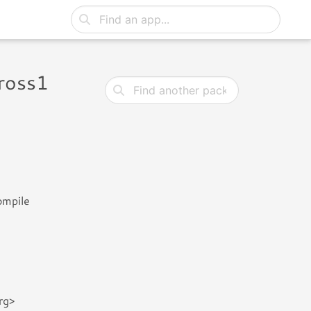
ross1
ompile
rg>