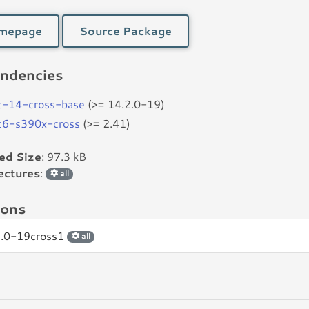
mepage
Source Package
ndencies
c-14-cross-base
(>= 14.2.0-19)
bc6-s390x-cross
(>= 2.41)
led Size
: 97.3 kB
ectures
:
all
ions
2.0-19cross1
all