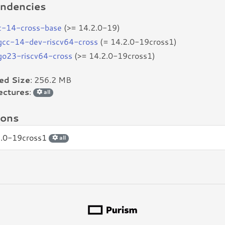
ndencies
c-14-cross-base
(>= 14.2.0-19)
bgcc-14-dev-riscv64-cross
(= 14.2.0-19cross1)
bgo23-riscv64-cross
(>= 14.2.0-19cross1)
led Size
: 256.2 MB
ectures
:
all
ions
2.0-19cross1
all