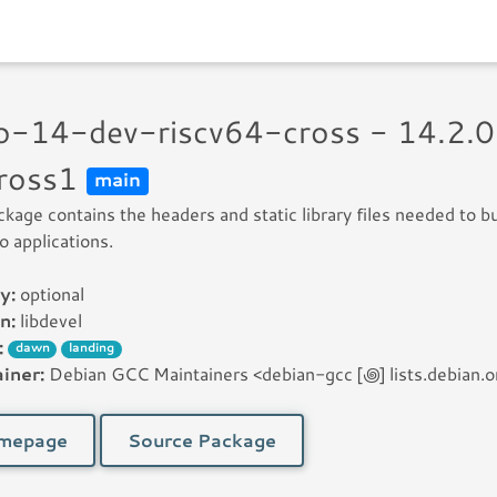
go-14-dev-riscv64-cross - 14.2.
ross1
main
ckage contains the headers and static library files needed to bu
 applications.
y:
optional
n:
libdevel
:
dawn
landing
iner:
Debian GCC Maintainers <debian-gcc [꩜] lists.debian.o
mepage
Source Package