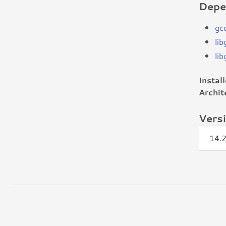
Depe
gc
li
li
Instal
Archit
Vers
14.