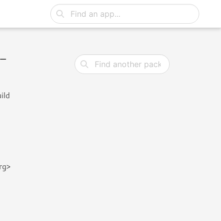
0-
ild
rg>