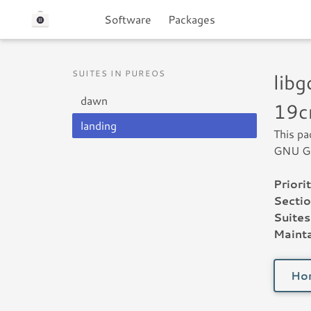
Software
Packages
SUITES IN PUREOS
lib
dawn
19c
landing
This pa
GNU Go
Priorit
Sectio
Suites
Mainta
Ho