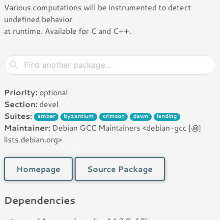
Various computations will be instrumented to detect
undefined behavior
at runtime. Available for C and C++.
Priority:
optional
Section:
devel
Suites:
amber
byzantium
crimson
dawn
landing
Maintainer:
Debian GCC Maintainers <debian-gcc [꩜]
lists.debian.org>
Homepage
Source Package
Dependencies