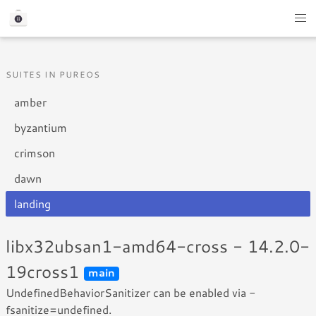
SUITES IN PUREOS
amber
byzantium
crimson
dawn
landing
libx32ubsan1-amd64-cross - 14.2.0-
19cross1
main
UndefinedBehaviorSanitizer can be enabled via -
fsanitize=undefined.