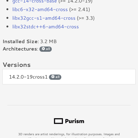
gcc-14-cross-base
(>= 14.2.0-19)
libc6-x32-amd64-cross
(>= 2.41)
libx32gcc-s1-amd64-cross
(>= 3.3)
libx32stdc++6-amd64-cross
Installed Size
: 3.2 MB
Architectures
:
all
Versions
14.2.0-19cross1
all
3D renders are artist renderings, for illustration purposes. Images and