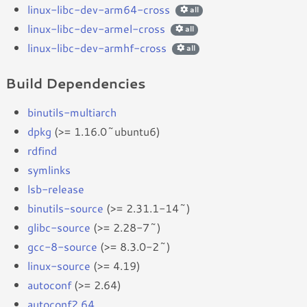
linux-libc-dev-arm64-cross
all
linux-libc-dev-armel-cross
all
linux-libc-dev-armhf-cross
all
Build Dependencies
binutils-multiarch
dpkg
(>= 1.16.0~ubuntu6)
rdfind
symlinks
lsb-release
binutils-source
(>= 2.31.1-14~)
glibc-source
(>= 2.28-7~)
gcc-8-source
(>= 8.3.0-2~)
linux-source
(>= 4.19)
autoconf
(>= 2.64)
autoconf2.64