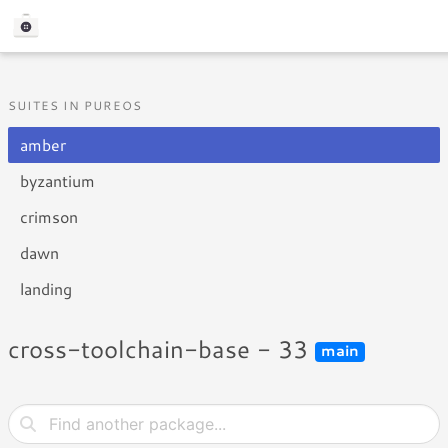
SUITES IN PUREOS
amber
byzantium
crimson
dawn
landing
cross-toolchain-base - 33
main