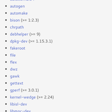
autogen
automake
bison
(>= 1:2.3)
chrpath
debhelper
(>= 9)
dpkg-dev
(>= 1.15.3.1)
fakeroot
file
flex
dwz
gawk
gettext
gperf
(>= 3.0.1)
kernel-wedge
(>= 2.24)
libisl-dev
libmpc-dev