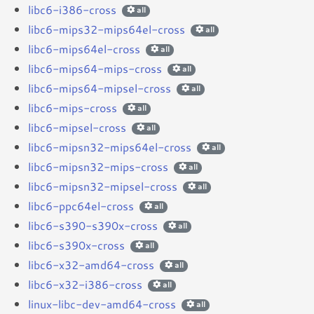
libc6-i386-cross
all
libc6-mips32-mips64el-cross
all
libc6-mips64el-cross
all
libc6-mips64-mips-cross
all
libc6-mips64-mipsel-cross
all
libc6-mips-cross
all
libc6-mipsel-cross
all
libc6-mipsn32-mips64el-cross
all
libc6-mipsn32-mips-cross
all
libc6-mipsn32-mipsel-cross
all
libc6-ppc64el-cross
all
libc6-s390-s390x-cross
all
libc6-s390x-cross
all
libc6-x32-amd64-cross
all
libc6-x32-i386-cross
all
linux-libc-dev-amd64-cross
all