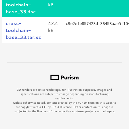
toolchain-
kB
base_33.dsc
cross-
42.4
c9e2efe857423df36453aae5f10
toolchain-
kB
base_33.tar.xz
3D renders are artist renderings, for illustration purposes. Images and
specifications are subject to change depending on manufacturing
requirements.
Unless otherwise noted, content created by the Purism team on this website
are copyleft with a CC-by-SA 4.0 license. Other content on this page is
subjected to the licenses of the respective upstream projects or packagers.