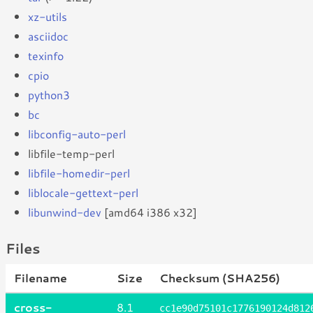
xz-utils
asciidoc
texinfo
cpio
python3
bc
libconfig-auto-perl
libfile-temp-perl
libfile-homedir-perl
liblocale-gettext-perl
libunwind-dev
[amd64 i386 x32]
Files
Filename
Size
Checksum (SHA256)
cross-
8.1
cc1e90d75101c1776190124d812