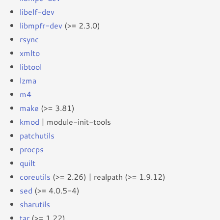
libelf-dev
libmpfr-dev
(>= 2.3.0)
rsync
xmlto
libtool
lzma
m4
make
(>= 3.81)
kmod
| module-init-tools
patchutils
procps
quilt
coreutils
(>= 2.26) | realpath (>= 1.9.12)
sed
(>= 4.0.5-4)
sharutils
tar
(>= 1.22)