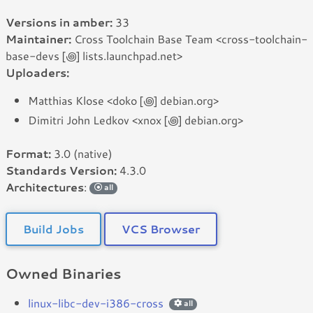
Versions in amber:
33
Maintainer:
Cross Toolchain Base Team <cross-toolchain-
base-devs [꩜] lists.launchpad.net>
Uploaders:
Matthias Klose <doko [꩜] debian.org>
Dimitri John Ledkov <xnox [꩜] debian.org>
Format:
3.0 (native)
Standards Version:
4.3.0
Architectures
:
all
Build Jobs
VCS Browser
Owned Binaries
linux-libc-dev-i386-cross
all