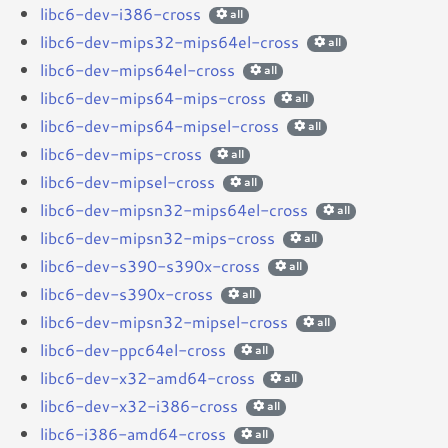
libc6-dev-i386-cross
all
libc6-dev-mips32-mips64el-cross
all
libc6-dev-mips64el-cross
all
libc6-dev-mips64-mips-cross
all
libc6-dev-mips64-mipsel-cross
all
libc6-dev-mips-cross
all
libc6-dev-mipsel-cross
all
libc6-dev-mipsn32-mips64el-cross
all
libc6-dev-mipsn32-mips-cross
all
libc6-dev-s390-s390x-cross
all
libc6-dev-s390x-cross
all
libc6-dev-mipsn32-mipsel-cross
all
libc6-dev-ppc64el-cross
all
libc6-dev-x32-amd64-cross
all
libc6-dev-x32-i386-cross
all
libc6-i386-amd64-cross
all