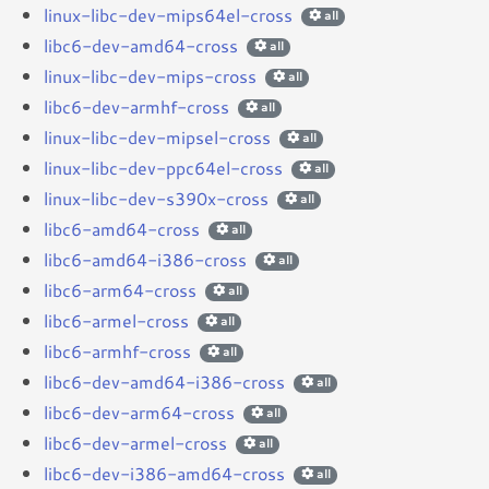
linux-libc-dev-mips64el-cross
all
libc6-dev-amd64-cross
all
linux-libc-dev-mips-cross
all
libc6-dev-armhf-cross
all
linux-libc-dev-mipsel-cross
all
linux-libc-dev-ppc64el-cross
all
linux-libc-dev-s390x-cross
all
libc6-amd64-cross
all
libc6-amd64-i386-cross
all
libc6-arm64-cross
all
libc6-armel-cross
all
libc6-armhf-cross
all
libc6-dev-amd64-i386-cross
all
libc6-dev-arm64-cross
all
libc6-dev-armel-cross
all
libc6-dev-i386-amd64-cross
all