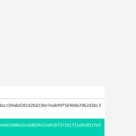
daccb9abd281d2bd23be7eab99f569b8e2962d3bc3
a4e01408e2ec6db54e15e91bf37391f15e81851fe5