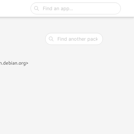
h.debian.org>