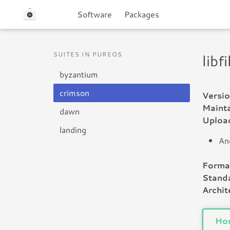
Software
Packages
SUITES IN PUREOS
libf
byzantium
crimson
Versio
Mainta
dawn
Uploa
landing
An
Forma
Standa
Archit
Ho