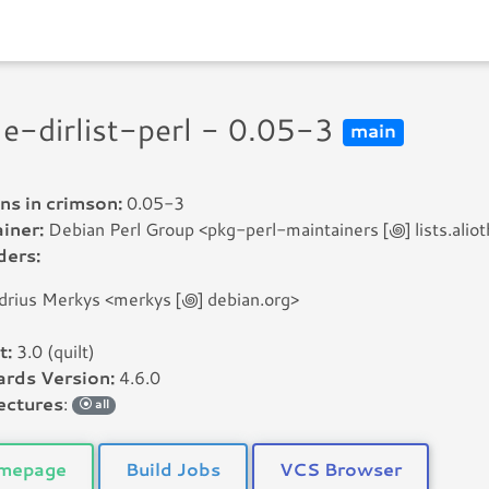
ile-dirlist-perl - 0.05-3
main
ns in crimson:
0.05-3
iner:
Debian Perl Group <pkg-perl-maintainers [꩜] lists.aliot
ders:
drius Merkys <merkys [꩜] debian.org>
t:
3.0 (quilt)
rds Version:
4.6.0
ectures
:
all
mepage
Build Jobs
VCS Browser