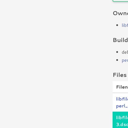
Owne
lib
Buil
de
per
Files
File
libfi
perl_
libfi
3.ds