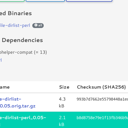
d Binaries
file-dirlist-perl
all
d Dependencies
bhelper-compat (= 13)
l
name
Size
Checksum (SHA256)
le-dirlist-
4.3
993b7d7662e55798448a1e
0.05.orig.tar.gz
kB
le-dirlist-perl_0.05-
2.1
b8d8758e79e1f13fb346b9
c
kB