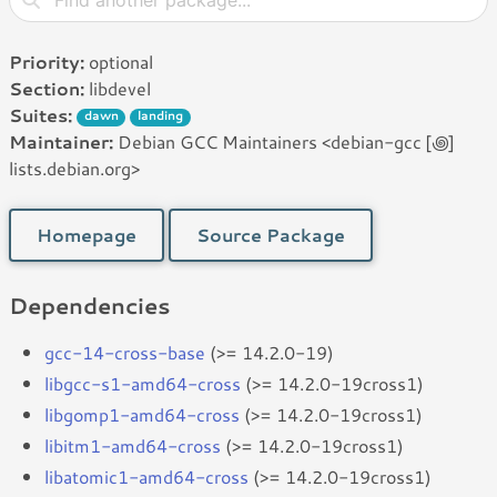
Priority:
optional
Section:
libdevel
Suites:
dawn
landing
Maintainer:
Debian GCC Maintainers <debian-gcc [꩜]
lists.debian.org>
Homepage
Source Package
Dependencies
gcc-14-cross-base
(>= 14.2.0-19)
libgcc-s1-amd64-cross
(>= 14.2.0-19cross1)
libgomp1-amd64-cross
(>= 14.2.0-19cross1)
libitm1-amd64-cross
(>= 14.2.0-19cross1)
libatomic1-amd64-cross
(>= 14.2.0-19cross1)