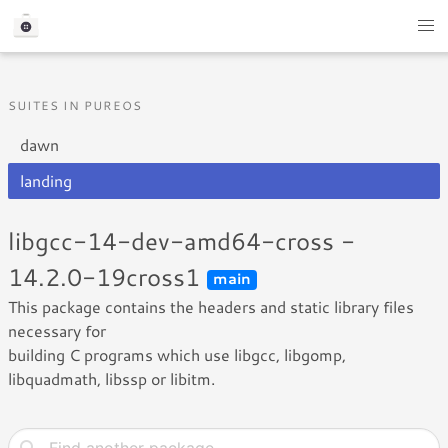
SUITES IN PUREOS
dawn
landing
libgcc-14-dev-amd64-cross -
14.2.0-19cross1
main
This package contains the headers and static library files
necessary for
building C programs which use libgcc, libgomp,
libquadmath, libssp or libitm.