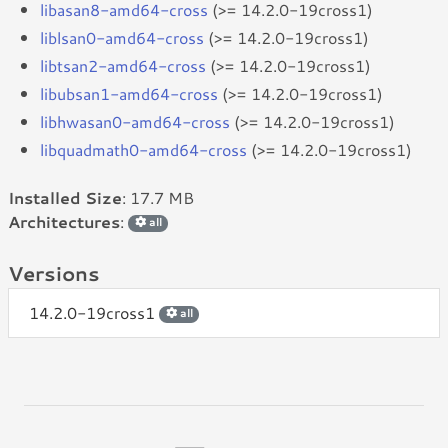
libasan8-amd64-cross
(>= 14.2.0-19cross1)
liblsan0-amd64-cross
(>= 14.2.0-19cross1)
libtsan2-amd64-cross
(>= 14.2.0-19cross1)
libubsan1-amd64-cross
(>= 14.2.0-19cross1)
libhwasan0-amd64-cross
(>= 14.2.0-19cross1)
libquadmath0-amd64-cross
(>= 14.2.0-19cross1)
Installed Size
: 17.7 MB
Architectures
:
all
Versions
14.2.0-19cross1
all