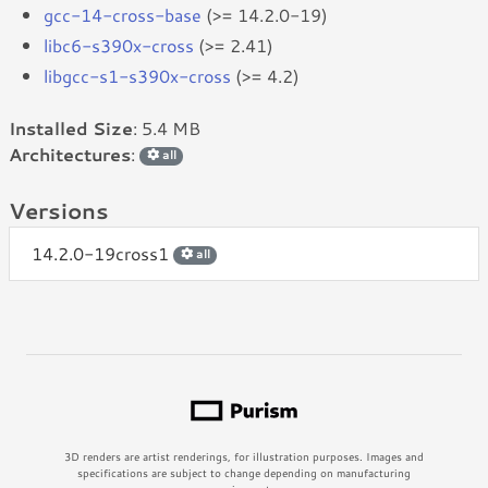
gcc-14-cross-base
(>= 14.2.0-19)
libc6-s390x-cross
(>= 2.41)
libgcc-s1-s390x-cross
(>= 4.2)
Installed Size
: 5.4 MB
Architectures
:
all
Versions
14.2.0-19cross1
all
3D renders are artist renderings, for illustration purposes. Images and
specifications are subject to change depending on manufacturing