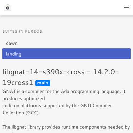
SUITES IN PUREOS
dawn
landing
libgnat-14-s390x-cross - 14.2.0-
19cross1
main
GNAT is a compiler for the Ada programming language. It
produces optimized
code on platforms supported by the GNU Compiler
Collection (GCC).
.
The libgnat library provides runtime components needed by