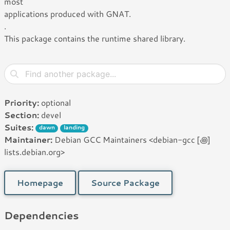
most
applications produced with GNAT.
.
This package contains the runtime shared library.
Priority:
optional
Section:
devel
Suites:
dawn
landing
Maintainer:
Debian GCC Maintainers <debian-gcc [꩜]
lists.debian.org>
Homepage
Source Package
Dependencies